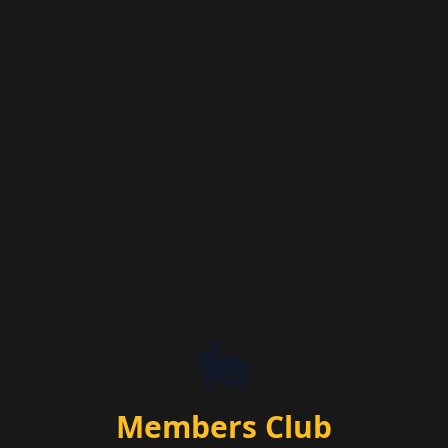
🐇
Members Club